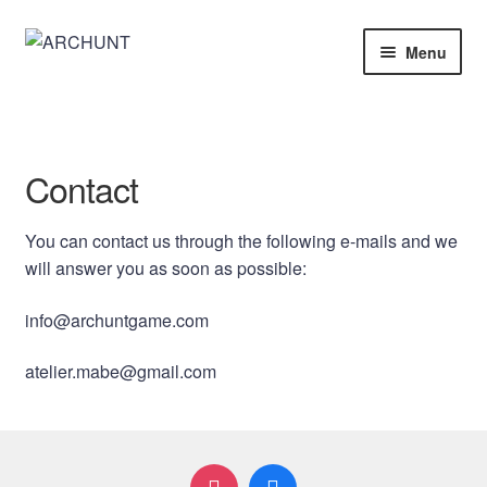
Skip
Skip
Menu
to
to
navigation
content
Home
Store
Contact
Architecture
You can contact us through the following e-mails and we
will answer you as soon as possible:
info@archuntgame.com
atelier.mabe@gmail.com