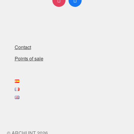
Contact
Points of sale
© ARCHUNT 2026