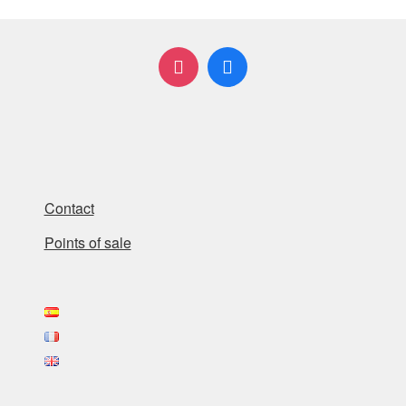
Contact
Points of sale