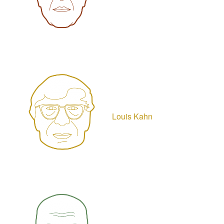
Louis Kahn