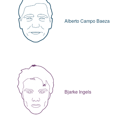
Alberto Campo Baeza
Bjarke Ingels