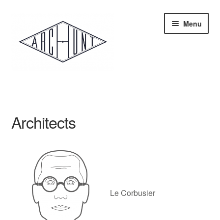
Skip
Skip
Menu
to
to
navigation
content
Home
Store
Architects
Architecture
Le Corbusier