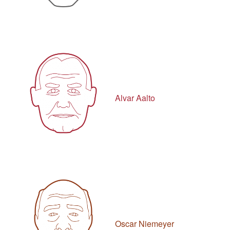
Alvar Aalto
Oscar Niemeyer