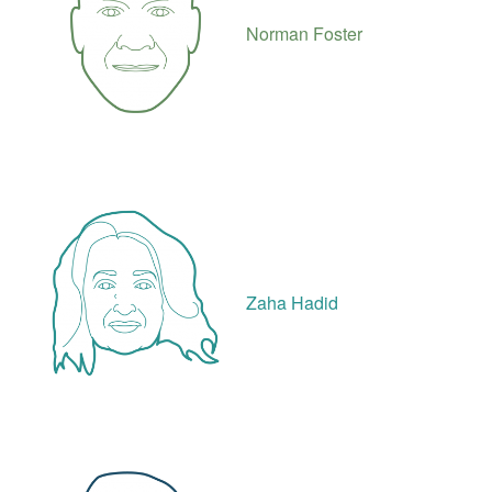
Norman Foster
Zaha Hadid